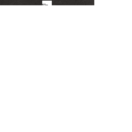
Find More