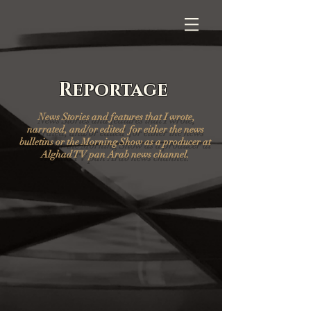
Reportage
News Stories and features that I wrote,
narrated, and/or edited for either the news
bulletins or the Morning Show as a producer at
Alghad TV pan Arab news channel.