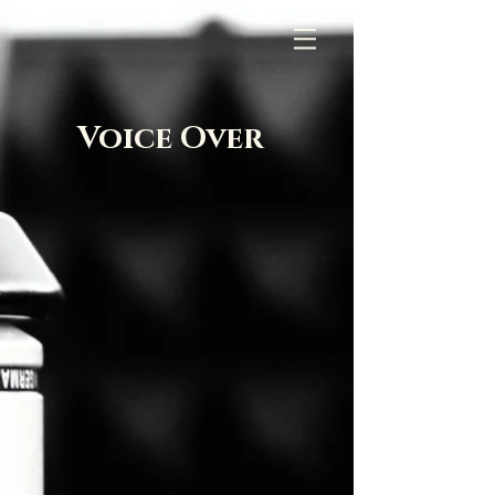
Voice Over