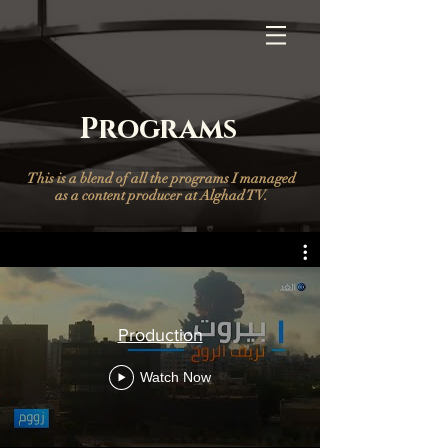
Programs
This is a blend of all the programs I managed
as a content producer at Alghad TV.
Production
Watch Now