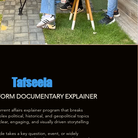
Tafseela
 FORM DOCUMENTARY EXPLAINER
urrent affairs explainer program that breaks
x political, historical, and geopolitical topics
lear, engaging, and visually driven storytelling
e takes a key question, event, or widely