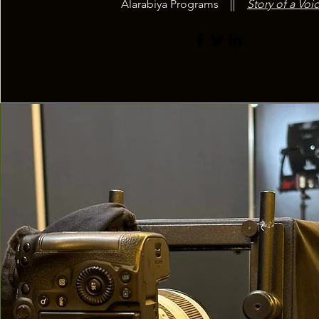
Alarabiya Programs
Story of a Voic