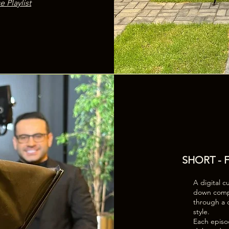
e Playlist
SHORT -
A digital c
down comple
through a c
style.
Each episod