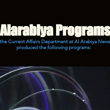
Alarabiya Program
 the Current Affairs Department at Al Arabiya News
produced the following programs: