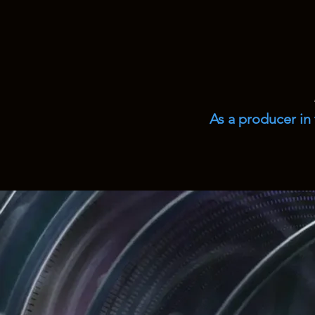
As a producer in