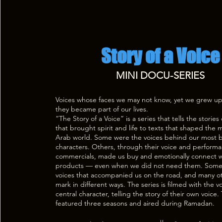
Story of a Voice
MINI DOCU-SERIES
Voices whose faces we may not know, yet we grew u
they became part of our lives.
“The Story of a Voice” is a series that tells the stories 
that brought spirit and life to texts that shaped the
Arab world. Some were the voices behind our most 
characters. Others, through their voice and performa
commercials, made us buy and emotionally connect w
products — even when we did not need them. Some
voices that accompanied us on the road, and many oth
mark in different ways. The series is filmed with the vo
central character, telling the story of their own voic
featured three seasons and aired during Ramadan.