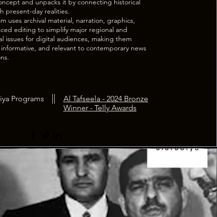
ncept and unpacks it by connecting historical
h present-day realities.
 uses archival material, narration, graphics,
ced editing to simplify major regional and
al issues for digital audiences, making them
, informative, and relevant to contemporary news
ons.
iya Programs
Al Tafseela - 2024 Bronze
Winner - Telly Awards