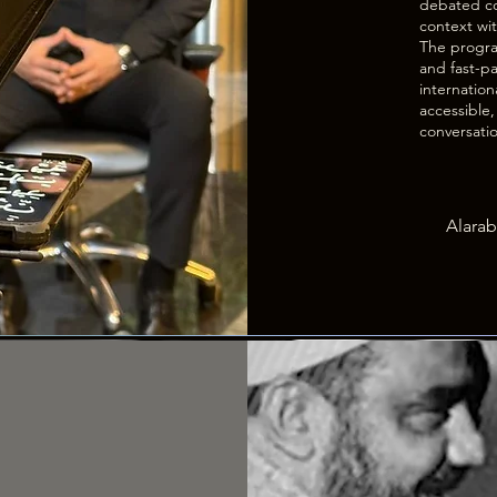
debated co
context wit
The program
and fast-pa
internation
accessible
conversati
Alarab