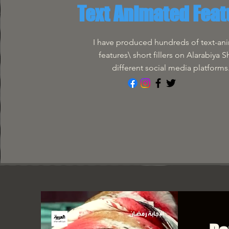
Text Animated Feat
I have produced hundreds of text-an
features\ short fillers on Alarabiya 
different social media platforms