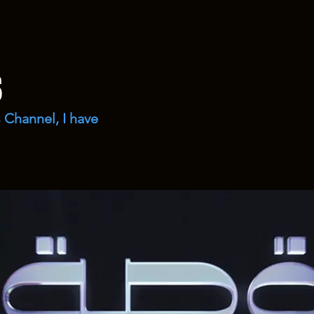
s
 Channel, I have