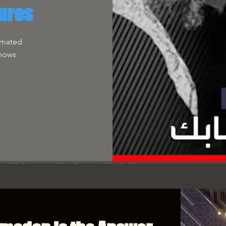
ures
imated
Shows
.