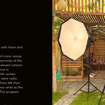
p with them and
of iconic voices
 memories of the
beloved cartoon
nce in
ith certain
 were radio
ers left their
ice artist as the
e. The program