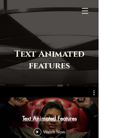
Text Animated
features
Text Animated Features
Watch Now