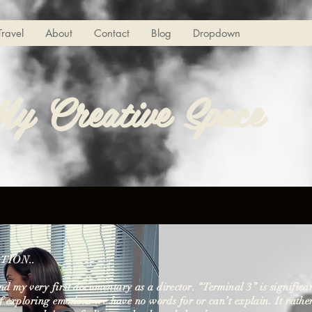
Travel
About
Contact
Blog
Dropdown
y Creative Space
TION..
d my very first documentary as a director. “Terminal 3” is significa
of exploring emotions we have no words for or can’t explain. It rathe