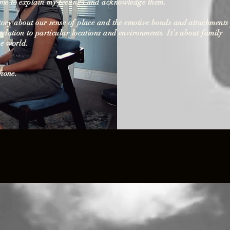
me to explain my feelings and acknowledge them.
story about our sense of place and the emotive bonds and attachments
relation to particular locations and environments. It’s about family
he world.
Phone.