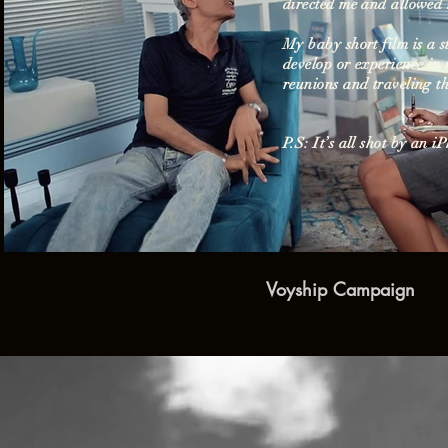
directed me and allowed 
My baby short film is a 
develop or experience in 
Play Video
reunions and traveling t
P.S: It’s all shot by an i
Voyship Campaign