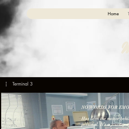
Home
M
Terminal 3
NO WORDS FOR EMO
Has been the motive behin
personal. It’s a journey 