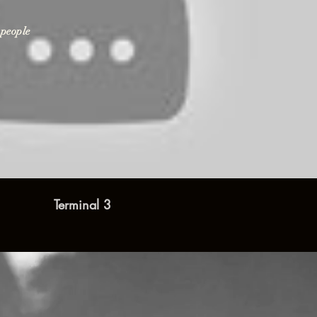
 people
Play Video
Terminal 3