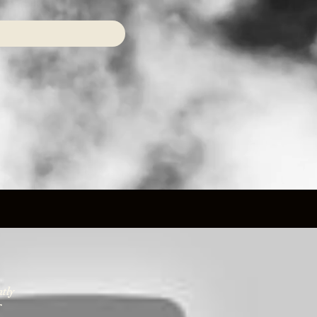
ntly
r