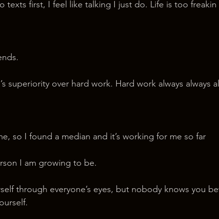
 texts first, I feel like talking I just do. Life is too freakin
iends.
ill’s superiority over hard work. Hard work always always a
me, so I found a median and it’s working for me so far
rson I am growing to be.
ourself through everyone’s eyes, but nobody knows you bet
ourself.