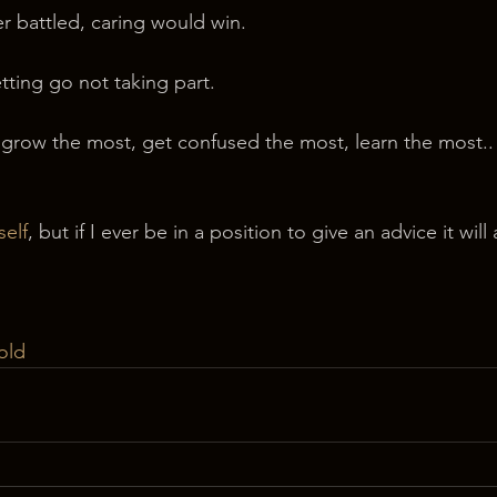
er battled, caring would win.
etting go not taking part.
grow the most, get confused the most, learn the most.. i
self
, but if I ever be in a position to give an advice it will
old