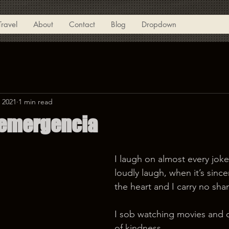
Travel
About
Contact
Blog
Dropdown
 2021
1 min read
 emergencia
I laugh on almost every joke 
loudly laugh, when it’s sinc
the heart and I carry no sha
I sob watching movies and 
of kindness. 