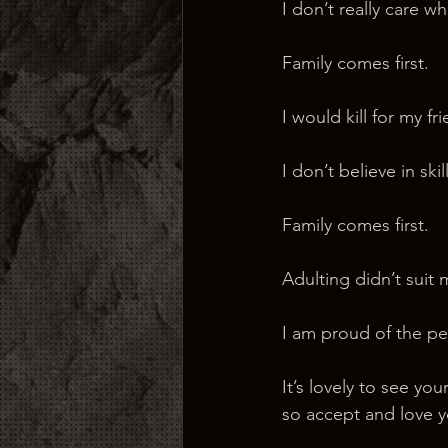
I don’t really care who
Family comes first.
I would kill for my fr
I don’t believe in sk
Family comes first.
Adulting didn’t suit 
I am proud of the pe
It’s lovely to see y
so accept and love y