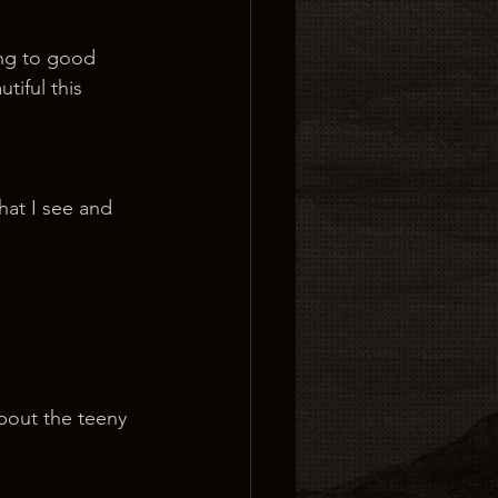
ing to good 
tiful this 
hat I see and 
about the teeny 