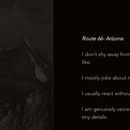
Route 66- Arizona
I don’t shy away fro
like.
I mostly joke about 
I usually react witho
I am genuinely secret
tiny details.