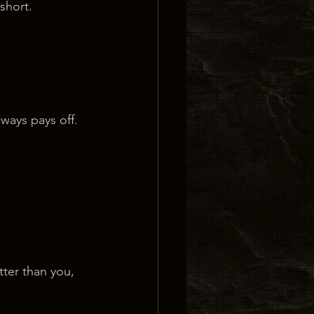
 short.
lways pays off.
ter than you, 