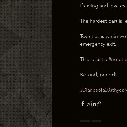
If caring and love ev
The hardest part is l
Twenties is when we 
emergency exit.
This is just a 
#noteto
Be kind, period!
#Diariesofa20sthyear