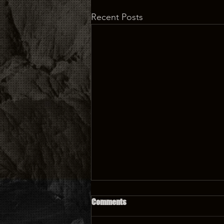
Recent Posts
Comments