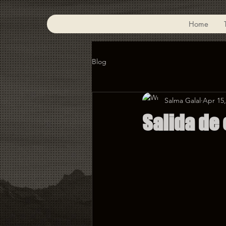
Home
Blog
Salma Galal
Apr 15,
Salida de