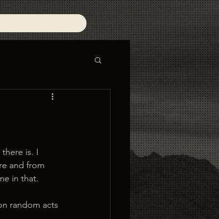
there is. I 
ere and from 
me in that.
on random acts 