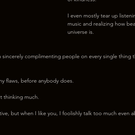
I even mostly tear up listen
music and realizing how beau
universe is.
m sincerely complimenting people on every single thing t
my flaws, before anybody does.
ut thinking much.
ive, but when I like you, I foolishly talk too much even 