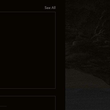
See All