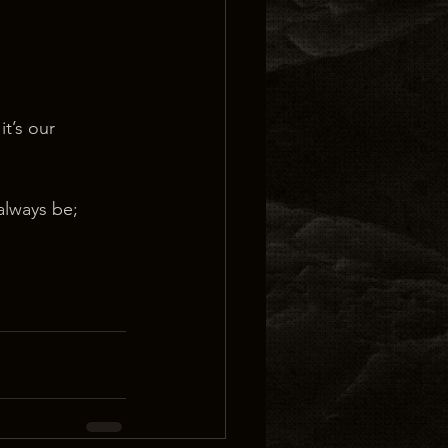
t’s our 
 always be;